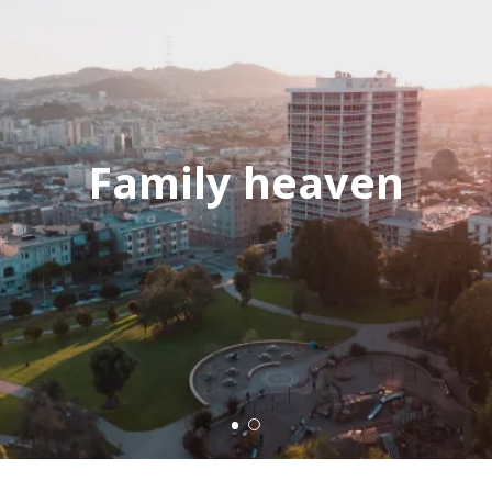
Family heaven