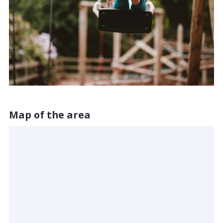
Map of the area