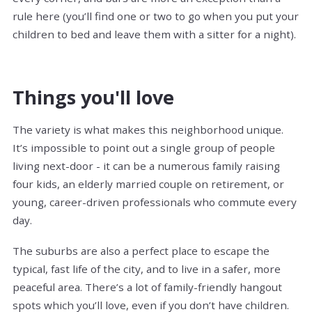
rule here (you’ll find one or two to go when you put your
children to bed and leave them with a sitter for a night).
Things you'll love
The variety is what makes this neighborhood unique.
It’s impossible to point out a single group of people
living next-door - it can be a numerous family raising
four kids, an elderly married couple on retirement, or
young, career-driven professionals who commute every
day.
The suburbs are also a perfect place to escape the
typical, fast life of the city, and to live in a safer, more
peaceful area. There’s a lot of family-friendly hangout
spots which you’ll love, even if you don’t have children.