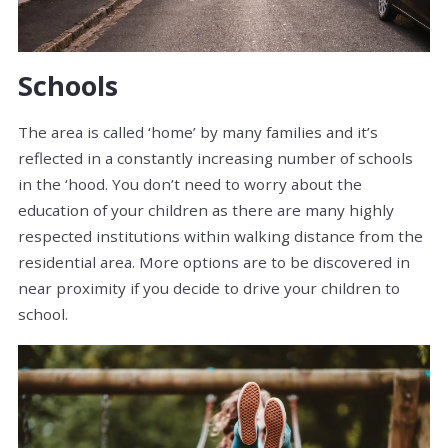
Schools
The area is called ‘home’ by many families and it’s
reflected in a constantly increasing number of schools
in the ‘hood. You don’t need to worry about the
education of your children as there are many highly
respected institutions within walking distance from the
residential area. More options are to be discovered in
near proximity if you decide to drive your children to
school.