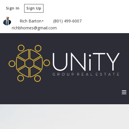
Sign In
Sign Up
Rich Barton
(801) 499-6007
richbhomes@gmail.com