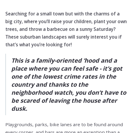
Searching for a small town but with the charms of a
big city, where you’ll raise your children, plant your own
trees, and throw a barbecue on a sunny Saturday?
These suburban landscapes will surely interest you if
that’s what you’re looking for!
This is a family-oriented ‘hood and a
place where you can feel safe - it’s got
one of the lowest crime rates in the
country and thanks to the
neighborhood watch, you don’t have to
be scared of leaving the house after
dusk.
Playgrounds, parks, bike lanes are to be found around
every corner, and bars are more an exception than a