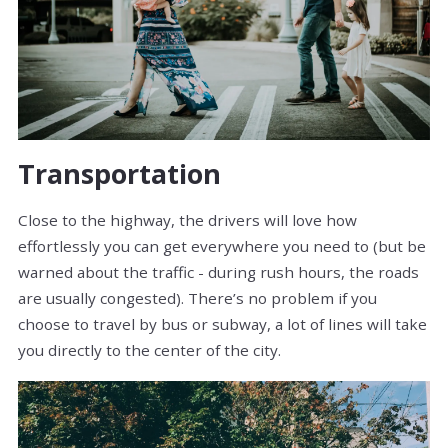
Transportation
Close to the highway, the drivers will love how
effortlessly you can get everywhere you need to (but be
warned about the traffic - during rush hours, the roads
are usually congested). There’s no problem if you
choose to travel by bus or subway, a lot of lines will take
you directly to the center of the city.