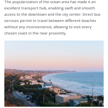
The popularization of the ocean area has made it an
excellent transport hub, enabling swift and smooth
access to the downtown and the city center. Direct bus
services permit to travel between different beaches
without any inconvenience, allowing to visit every
chosen coast in the near proximity.