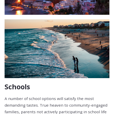
Schools
A number of school options will satisfy the most
demanding tastes. True heaven to community-engaged
families, parents not actively participating in school life