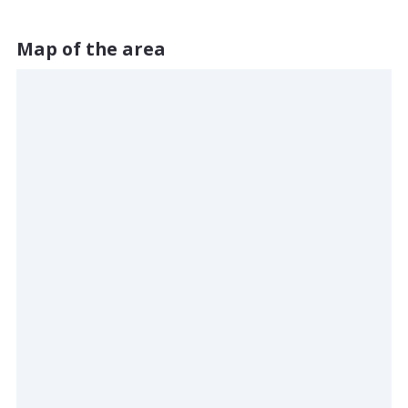
Map of the area