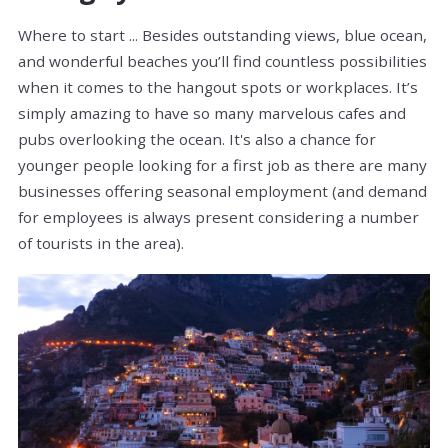
Where to start ... Besides outstanding views, blue ocean,
and wonderful beaches you’ll find countless possibilities
when it comes to the hangout spots or workplaces. It’s
simply amazing to have so many marvelous cafes and
pubs overlooking the ocean. It's also a chance for
younger people looking for a first job as there are many
businesses offering seasonal employment (and demand
for employees is always present considering a number
of tourists in the area).