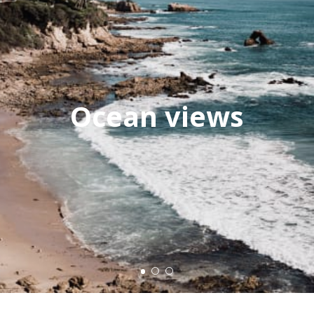
Ocean views