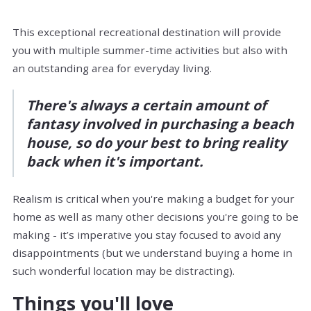
This exceptional recreational destination will provide
you with multiple summer-time activities but also with
an outstanding area for everyday living.
There's always a certain amount of
fantasy involved in purchasing a beach
house, so do your best to bring reality
back when it's important.
Realism is critical when you're making a budget for your
home as well as many other decisions you're going to be
making - it’s imperative you stay focused to avoid any
disappointments (but we understand buying a home in
such wonderful location may be distracting).
Things you'll love