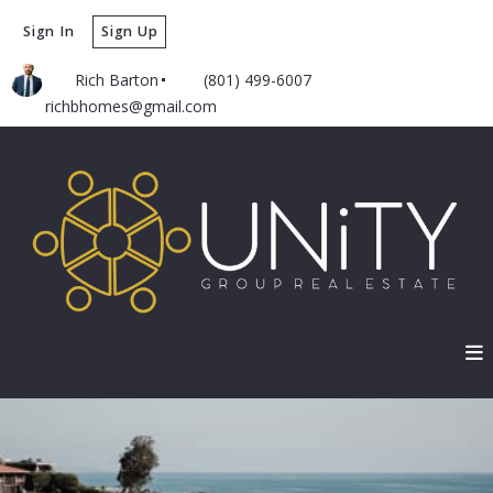
Sign In
Sign Up
Rich Barton
(801) 499-6007
richbhomes@gmail.com