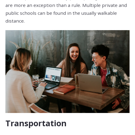
are more an exception than a rule. Multiple private and
public schools can be found in the usually walkable
distance.
Transportation