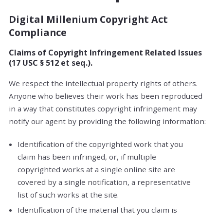
Digital Millenium Copyright Act
Compliance
Claims of Copyright Infringement Related Issues
(17 USC § 512 et seq.).
We respect the intellectual property rights of others.
Anyone who believes their work has been reproduced
in a way that constitutes copyright infringement may
notify our agent by providing the following information:
Identification of the copyrighted work that you
claim has been infringed, or, if multiple
copyrighted works at a single online site are
covered by a single notification, a representative
list of such works at the site.
Identification of the material that you claim is