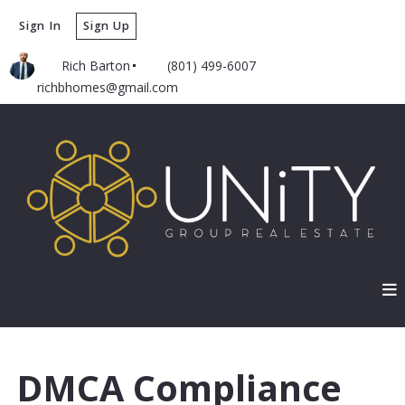
Sign In
Sign Up
Rich Barton
(801) 499-6007
richbhomes@gmail.com
DMCA Compliance