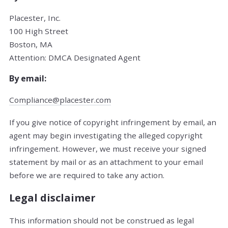
Placester, Inc.
100 High Street
Boston, MA
Attention: DMCA Designated Agent
By e­mail:
Compliance@placester.com
If you give notice of copyright infringement by e­mail, an
agent may begin investigating the alleged copyright
infringement. However, we must receive your signed
statement by mail or as an attachment to your e­mail
before we are required to take any action.
Legal disclaimer
This information should not be construed as legal