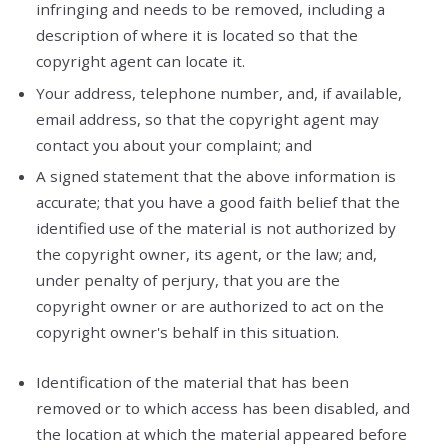
infringing and needs to be removed, including a
description of where it is located so that the
copyright agent can locate it.
Your address, telephone number, and, if available,
e­mail address, so that the copyright agent may
contact you about your complaint; and
A signed statement that the above information is
accurate; that you have a good faith belief that the
identified use of the material is not authorized by
the copyright owner, its agent, or the law; and,
under penalty of perjury, that you are the
copyright owner or are authorized to act on the
copyright owner's behalf in this situation.
Identification of the material that has been
removed or to which access has been disabled, and
the location at which the material appeared before