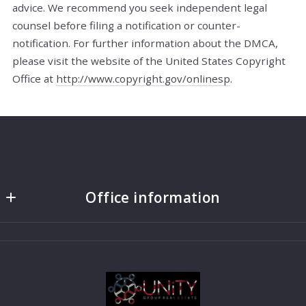
advice. We recommend you seek independent legal
counsel before filing a notification or counter­
notification. For further information about the DMCA,
please visit the website of the United States Copyright
Office at
http://www.copyright.gov/onlinesp
.
Office information
UNiTY Group Real Estate
1775 East 4500 South Lvl 1
Holladay
UT 