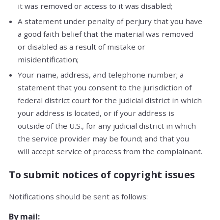
it was removed or access to it was disabled;
A statement under penalty of perjury that you have
a good faith belief that the material was removed
or disabled as a result of mistake or
misidentification;
Your name, address, and telephone number; a
statement that you consent to the jurisdiction of
federal district court for the judicial district in which
your address is located, or if your address is
outside of the U.S., for any judicial district in which
the service provider may be found; and that you
will accept service of process from the complainant.
To submit notices of copyright issues
Notifications should be sent as follows:
By mail: